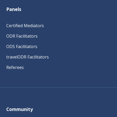
Panels
Certified Mediators
ODR Facilitators
ODS Facilitators
travelODR Facilitators
Referees
Community