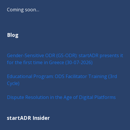
Coming soon…
Blog
Gender-Sensitive ODR (GS-ODR): startADR presents it
for the first time in Greece (30-07-2026)
Educational Program: ODS Facilitator Training (3rd
Cycle)
Dispute Resolution in the Age of Digital Platforms
startADR Insider