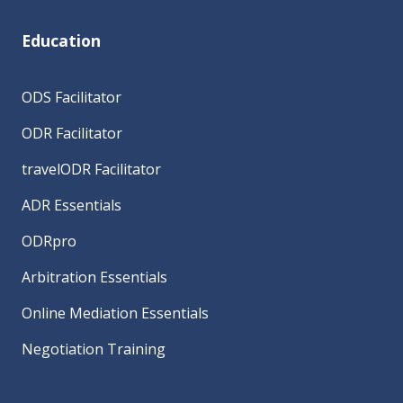
Education
ODS Facilitator
ODR Facilitator
travelODR Facilitator
ADR Essentials
ODRpro
Arbitration Essentials
Online Mediation Essentials
Negotiation Training