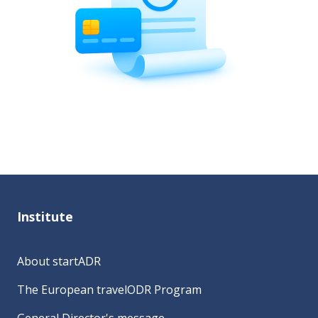
Institute
About startADR
The European travelODR Program