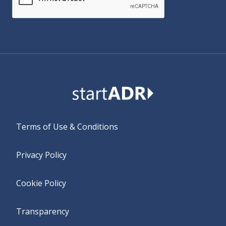
Alternative:
Terms of Use & Conditions
Privacy Policy
Cookie Policy
Transparency