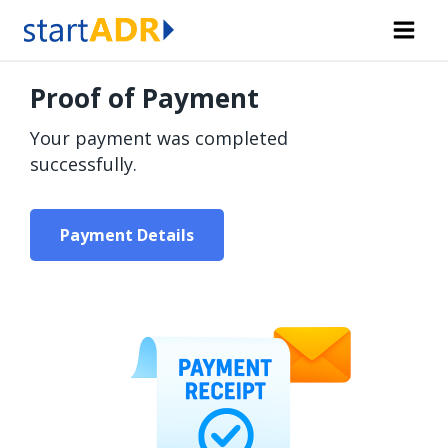
Skip
to
content
Proof of Payment
Your payment was completed
successfully.
Payment Details