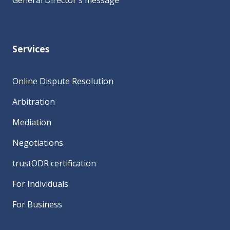
General Director's message
Services
Online Dispute Resolution
Arbitration
Mediation
Negotiations
trustODR certification
For Individuals
For Business