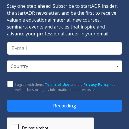
Stay one step ahead! Subscribe to startADR Insider,
the startADR newsletter, and be the first to receive
valuable educational material, new courses,
seminars, events and articles that inspire and
advance your professional career in your email.
Country
I agree with them.
Terms of Use
and the
Privacy Policy
k
as
well as by storing my information on this website.
Recording