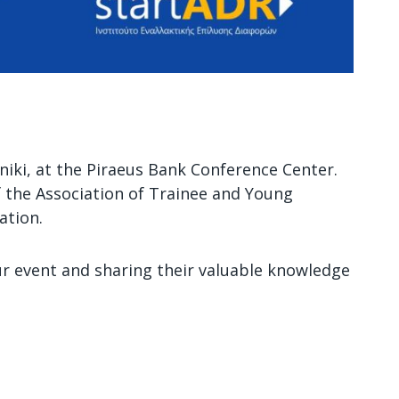
oniki, at the Piraeus Bank Conference Center.
of the Association of Trainee and Young
ation.
ur event and sharing their valuable knowledge