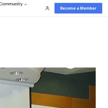
Community
Become a Member