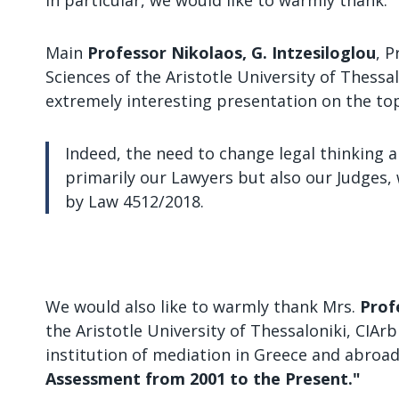
In particular, we would like to warmly thank:
Main
Professor Nikolaos, G. Intzesiloglou
, 
Sciences of the Aristotle University of Thessa
extremely interesting presentation on the to
Indeed, the need to change legal thinking a
primarily our Lawyers but also our Judges, 
by Law 4512/2018.
We would also like to warmly thank Mrs.
Prof
the Aristotle University of Thessaloniki, CIA
institution of mediation in Greece and abroa
Assessment from 2001 to the Present."