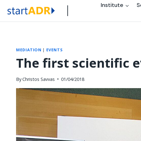
Skip
Institute
S
to
content
MEDIATION
|
EVENTS
The first scientific
By
Christos Savvas
01/04/2018