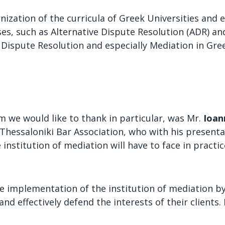
zation of the curricula of Greek Universities and e
s, such as Alternative Dispute Resolution (ADR) and
e Dispute Resolution and especially Mediation in Gr
 we would like to thank in particular, was Mr.
Ioan
hessaloniki Bar Association, who with his presentat
institution of mediation will have to face in pract
the implementation of the institution of mediation by
nd effectively defend the interests of their clients. 