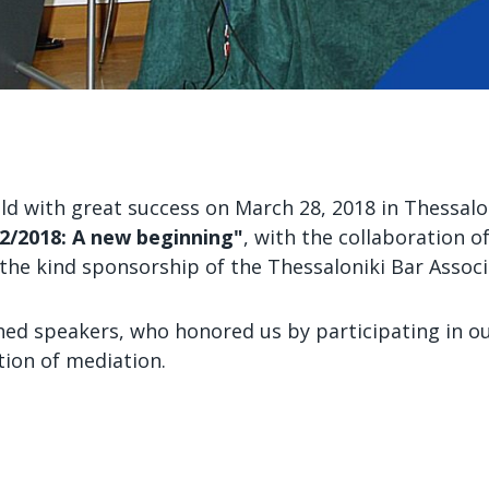
held with great success on March 28, 2018 in Thessal
2/2018: A new beginning"
, with the collaboration 
the kind sponsorship of the Thessaloniki Bar Associ
hed speakers, who honored us by participating in o
tion of mediation.