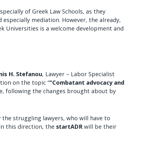
specially of Greek Law Schools, as they
 especially mediation. However, the already,
eek Universities is a welcome development and
nis H. Stefanou
, Lawyer – Labor Specialist
ion on the topic “
"Combatant advocacy and
ice, following the changes brought about by
 the struggling lawyers, who will have to
In this direction, the
startADR
will be their