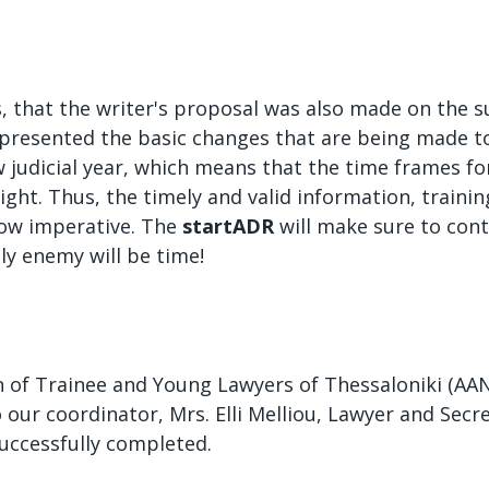
ers, that the writer's proposal was also made on the 
presented the basic changes that are being made to
w judicial year, which means that the time frames f
 tight. Thus, the timely and valid information, traini
now imperative. The
startADR
will make sure to cont
y enemy will be time!
 of Trainee and Young Lawyers of Thessaloniki (AAND
o our coordinator, Mrs. Elli Melliou, Lawyer and Secre
uccessfully completed.