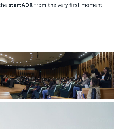
 the
startADR
from the very first moment!