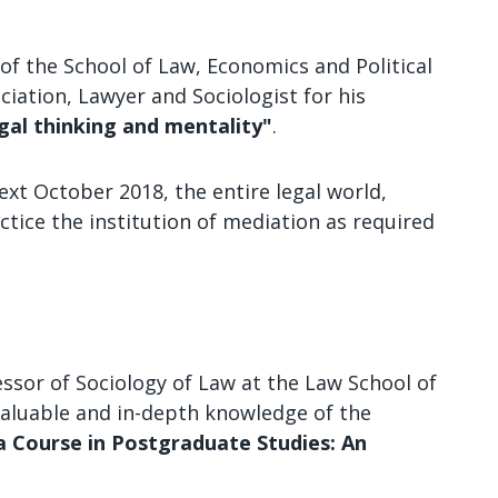
of the School of Law, Economics and Political
ciation, Lawyer and Sociologist for his
gal thinking and mentality"
.
ext October 2018, the entire legal world,
ctice the institution of mediation as required
ssor of Sociology of Law at the Law School of
 valuable and in-depth knowledge of the
a Course in Postgraduate Studies: An