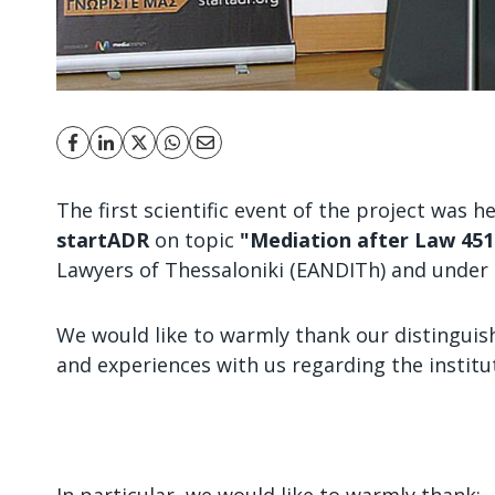
The first scientific event of the project was 
startADR
on topic
"Mediation after Law 451
Lawyers of Thessaloniki (EANDITh) and under 
We would like to warmly thank our distinguis
and experiences with us regarding the institu