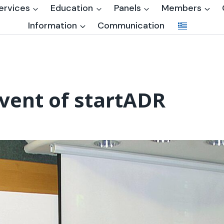
ervices
Education
Panels
Members
Information
Communication
 event of startADR