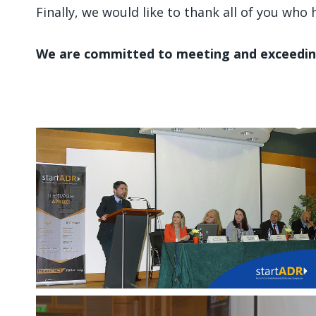
Finally, we would like to thank all of you wh
We are committed to meeting and exceedin