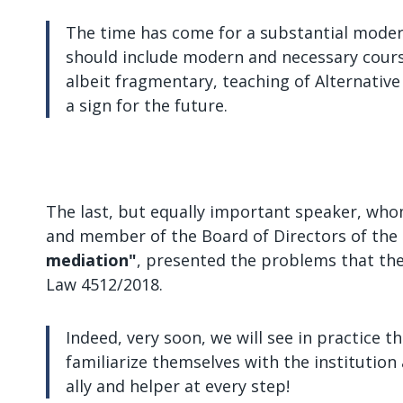
The time has come for a substantial moderni
should include modern and necessary course
albeit fragmentary, teaching of Alternativ
a sign for the future.
The last, but equally important speaker, whom
and member of the Board of Directors of the T
mediation"
, presented the problems that the 
Law 4512/2018.
Indeed, very soon, we will see in practice 
familiarize themselves with the institution a
ally and helper at every step!