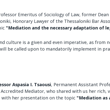
Professor Emeritus of Sociology of Law, former Dean 
loniki, Honorary Lawyer of the Thessaloniki Bar Asso
pic
"Mediation and the necessary adaptation of le
nd culture is a given and even imperative, as from n
will be called upon to mandatorily implement in pra
essor Aspasia I. Tsaousi
, Permanent Assistant Profe
rb Accredited Mediator, who shared with us her rich,
d with her presentation on the topic
"Mediation as 