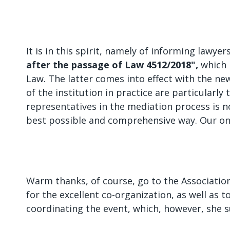
It is in this spirit, namely of informing lawy
after the passage of Law 4512/2018",
which 
Law. The latter comes into effect with the ne
of the institution in practice are particularly
representatives in the mediation process is 
best possible and comprehensive way. Our onl
Warm thanks, of course, go to the Association
for the excellent co-organization, as well as t
coordinating the event, which, however, she s