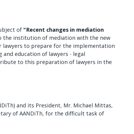
subject of
"Recent changes in mediation
 the institution of mediation with the new
or lawyers to prepare for the implementation
ng and education of lawyers - legal
ribute to this preparation of lawyers in the
iTh) and its President, Mr. Michael Mittas,
tary of AANDiTh, for the difficult task of