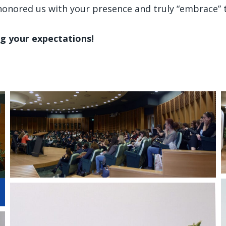
o honored us with your presence and truly “embrace”
g your expectations!