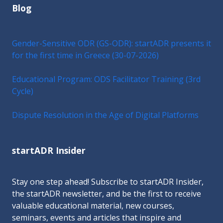
Blog
Gender-Sensitive ODR (GS-ODR): startADR presents it
for the first time in Greece (30-07-2026)
Educational Program: ODS Facilitator Training (3rd
Cycle)
Dispute Resolution in the Age of Digital Platforms
startADR Insider
Stay one step ahead! Subscribe to startADR Insider,
the startADR newsletter, and be the first to receive
valuable educational material, new courses,
seminars, events and articles that inspire and