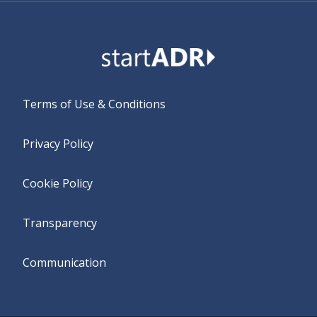
Terms of Use & Conditions
Privacy Policy
Cookie Policy
Transparency
Communication