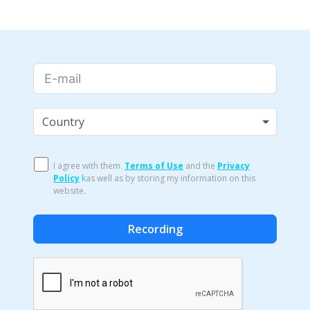
Country
I agree with them.
Terms of Use
and the
Privacy
Policy
k
as well as by storing my information on this
website.
Recording