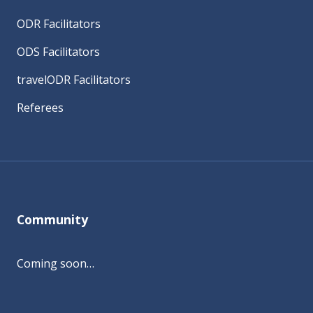
ODR Facilitators
ODS Facilitators
travelODR Facilitators
Referees
Community
Coming soon…