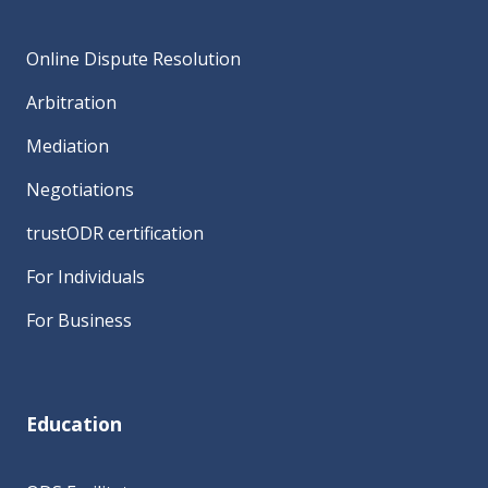
Online Dispute Resolution
Arbitration
Mediation
Negotiations
trustODR certification
For Individuals
For Business
Education