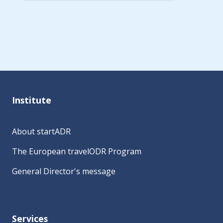
A
l
t
e
r
n
a
Institute
t
i
About startADR
v
e
The European travelODR Program
:
General Director's message
Services