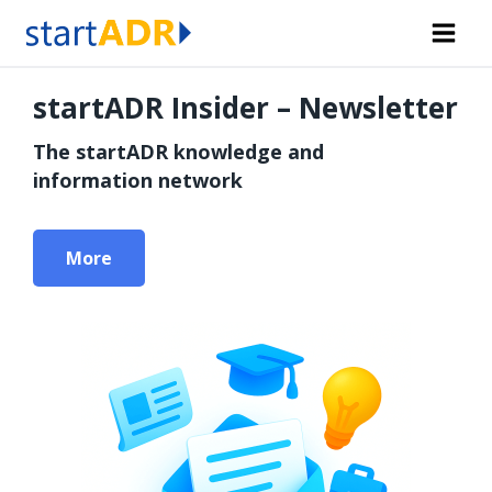
Skip
to
content
startADR Insider – Newsletter
The startADR knowledge and
information network
More