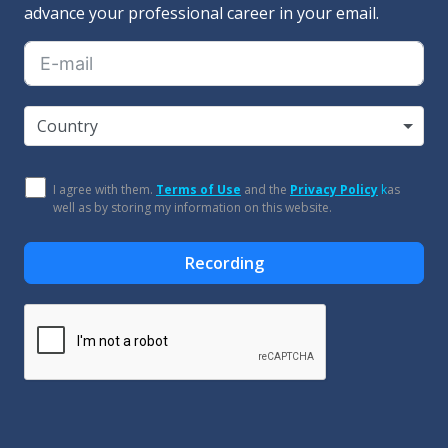
advance your professional career in your email.
Country
I agree with them.
Terms of Use
and the
Privacy Policy
k
as
well as by storing my information on this website.
Recording
Alternative: