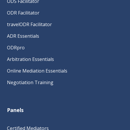
ODS Facilitator
ODR Facilitator
travelODR Facilitator
ADR Essentials
ODRpro
Arbitration Essentials
Online Mediation Essentials
Negotiation Training
Panels
Certified Mediators