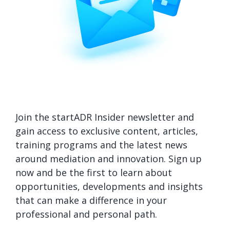
Join the startADR Insider newsletter and
gain access to exclusive content, articles,
training programs and the latest news
around mediation and innovation. Sign up
now and be the first to learn about
opportunities, developments and insights
that can make a difference in your
professional and personal path.