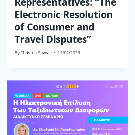
Representatives: “The
Electronic Resolution
of Consumer and
Travel Disputes”
By
Christos Savvas
11/02/2025