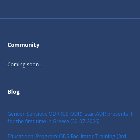
Community
Coming soon…
Blog
Gender-Sensitive ODR (GS-ODR): startADR presents it
for the first time in Greece (30-07-2026)
Educational Program: ODS Facilitator Training (3rd