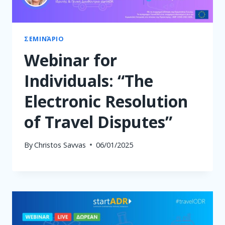
ΣΕΜΙΝΆΡΙΟ
Webinar for
Individuals: “The
Electronic Resolution
of Travel Disputes”
By
Christos Savvas
06/01/2025