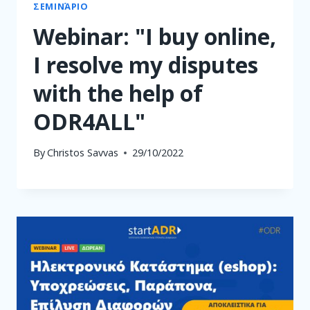
ΣΕΜΙΝΆΡΙΟ
Webinar: "I buy online,
I resolve my disputes
with the help of
ODR4ALL"
By
Christos Savvas
29/10/2022