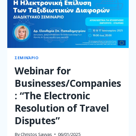
ΣΕΜΙΝΆΡΙΟ
Webinar for
Businesses/Companies
: “The Electronic
Resolution of Travel
Disputes”
By
Christos Savvas
06/01/2025