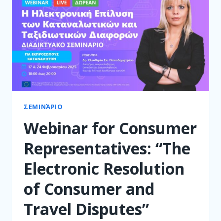
ΣΕΜΙΝΆΡΙΟ
Webinar for Consumer
Representatives: “The
Electronic Resolution
of Consumer and
Travel Disputes”