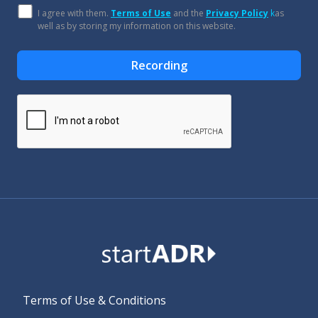
I agree with them.
Terms of Use
and the
Privacy Policy
k
as
well as by storing my information on this website.
Recording
Alternative:
Terms of Use & Conditions