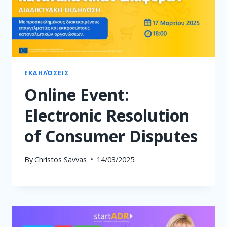
ΕΚΔΗΛΏΣΕΙΣ
Online Event:
Electronic Resolution
of Consumer Disputes
By
Christos Savvas
14/03/2025