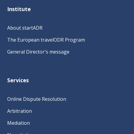
Institute
About startADR
The European travelODR Program
General Director's message
Services
Online Dispute Resolution
Arbitration
Mediation