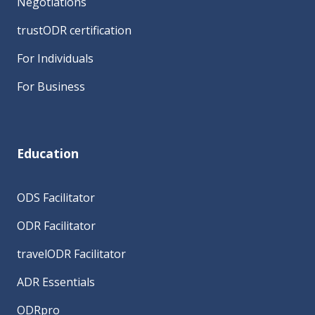
Negotiations
trustODR certification
For Individuals
For Business
Education
ODS Facilitator
ODR Facilitator
travelODR Facilitator
ADR Essentials
ODRpro