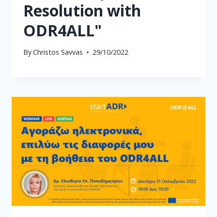
Resolution with
ODR4ALL"
By
Christos Savvas
29/10/2022