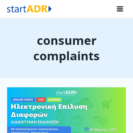
Skip
to
content
consumer
complaints