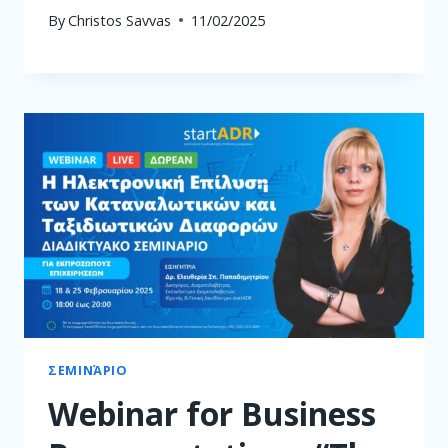
By
Christos Savvas
11/02/2025
ΣΕΜΙΝΆΡΙΟ
Webinar for Business