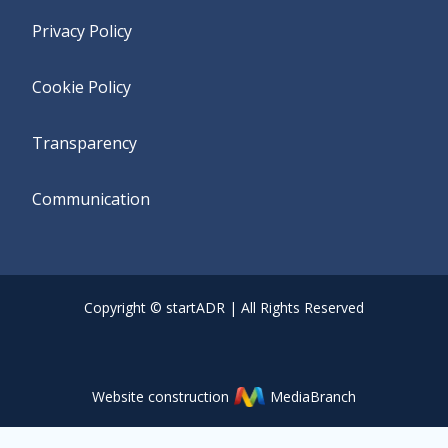
Privacy Policy
Cookie Policy
Transparency
Communication
Copyright © startADR | All Rights Reserved
Website construction
MediaBranch