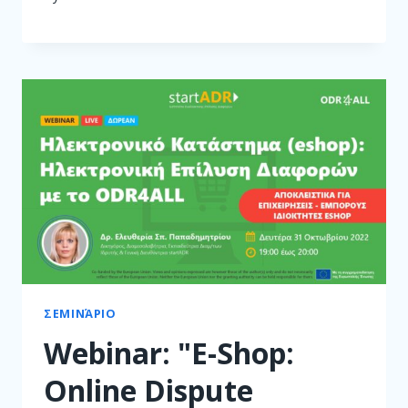
ΣΕΜΙΝΆΡΙΟ
Webinar: "E-Shop:
Online Dispute