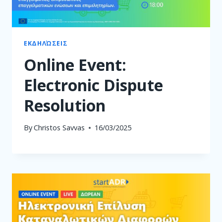
ΕΚΔΗΛΏΣΕΙΣ
Online Event:
Electronic Dispute
Resolution
By
Christos Savvas
16/03/2025