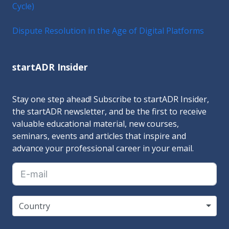
Cycle)
Dispute Resolution in the Age of Digital Platforms
startADR Insider
Stay one step ahead! Subscribe to startADR Insider,
the startADR newsletter, and be the first to receive
valuable educational material, new courses,
seminars, events and articles that inspire and
advance your professional career in your email.
Country