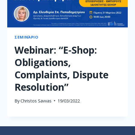
ΣΕΜΙΝΆΡΙΟ
Webinar: “E-Shop:
Obligations,
Complaints, Dispute
Resolution”
By
Christos Savvas
19/03/2022