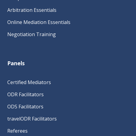
Arbitration Essentials
Online Mediation Essentials
Negotiation Training
Panels
Certified Mediators
ODR Facilitators
ODS Facilitators
travelODR Facilitators
Referees