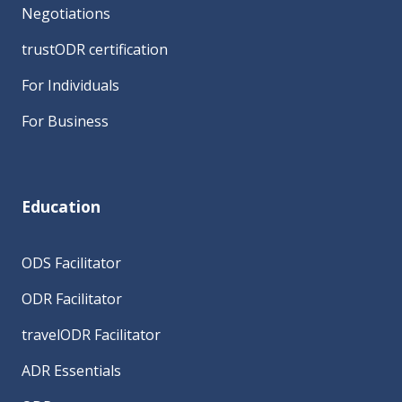
Negotiations
trustODR certification
For Individuals
For Business
Education
ODS Facilitator
ODR Facilitator
travelODR Facilitator
ADR Essentials