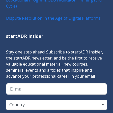
Cycle)
Dispute Resolution in the Age of Digital Platforms
startADR Insider
Stay one step ahead! Subscribe to startADR Insider,
the startADR newsletter, and be the first to receive
valuable educational material, new courses,
seminars, events and articles that inspire and
advance your professional career in your email.
Country