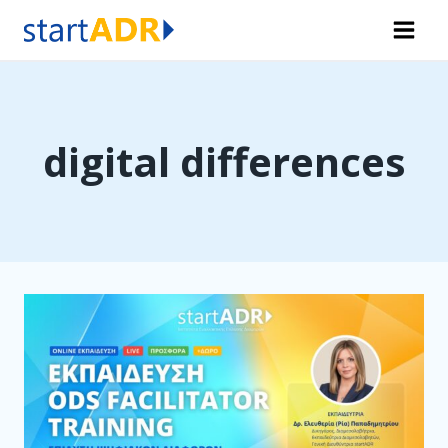
Skip
to
content
digital differences