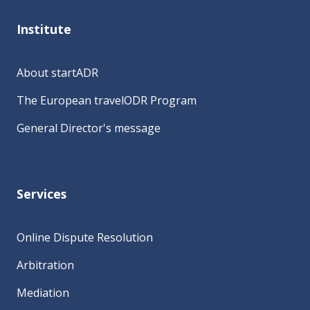
Institute
About startADR
The European travelODR Program
General Director's message
Services
Online Dispute Resolution
Arbitration
Mediation