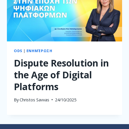
ODS
|
ΕΝΗΜΈΡΩΣΗ
Dispute Resolution in
the Age of Digital
Platforms
By
Christos Savvas
24/10/2025