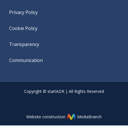
Privacy Policy
Cookie Policy
Transparency
Communication
Copyright © startADR | All Rights Reserved
Website construction
MediaBranch