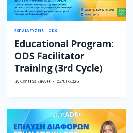
ΕΚΠΑΙΔΕΎΣΕΙΣ
|
ODS
Educational Program:
ODS Facilitator
Training (3rd Cycle)
By
Christos Savvas
03/01/2026