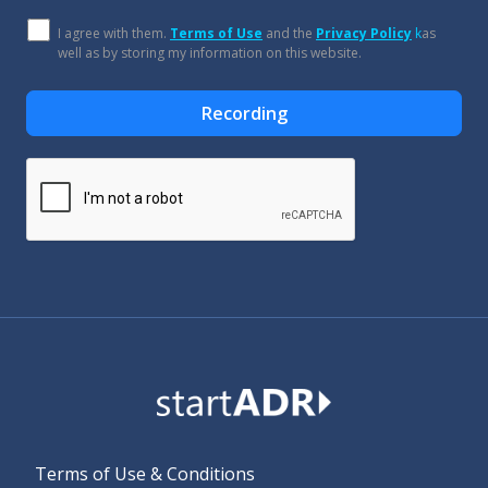
I agree with them.
Terms of Use
and the
Privacy Policy
k
as
well as by storing my information on this website.
Recording
Alternative:
Terms of Use & Conditions