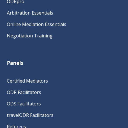
ODRpro
Arbitration Essentials
Online Mediation Essentials
Negotiation Training
Panels
Certified Mediators
ODR Facilitators
ODS Facilitators
travelODR Facilitators
Referees