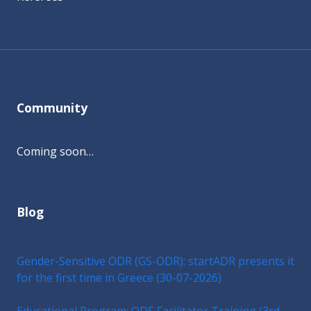
Community
Coming soon…
Blog
Gender-Sensitive ODR (GS-ODR): startADR presents it
for the first time in Greece (30-07-2026)
Educational Program: ODS Facilitator Training (3rd