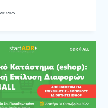
6/01/2025