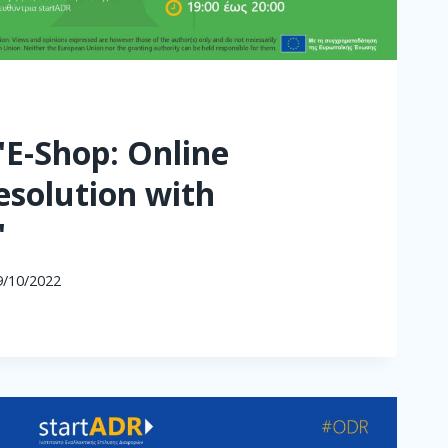
"E-Shop: Online
esolution with
"
9/10/2022