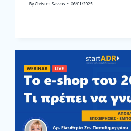
By
Christos Savvas
06/01/2025