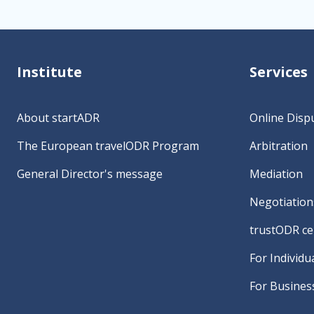
Institute
Services
About startADR
Online Disp
The European travelODR Program
Arbitration
General Director's message
Mediation
Negotiation
trustODR cer
For Individu
For Busines