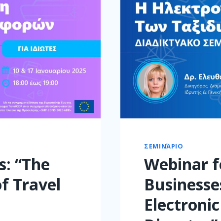
ΣΕΜΙΝΆΡΙΟ
s: “The
Webinar f
of Travel
Businesse
Electronic