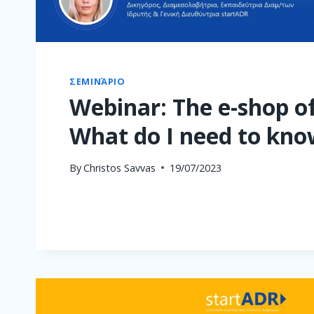
ΣΕΜΙΝΆΡΙΟ
Webinar: The e-shop of
What do I need to kno
By
Christos Savvas
19/07/2023