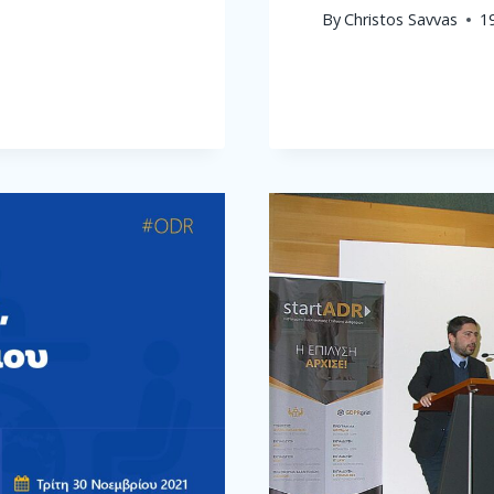
By
Christos Savvas
1