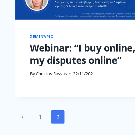
ΣΕΜΙΝΆΡΙΟ
Webinar: “I buy online,
my disputes online”
By
Christos Savvas
22/11/2021
Page
Previous
1
2
navigation
Page