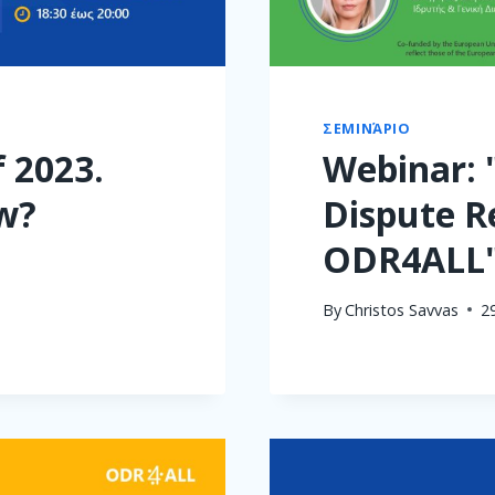
ΣΕΜΙΝΆΡΙΟ
 2023.
Webinar: 
w?
Dispute R
ODR4ALL
By
Christos Savvas
2