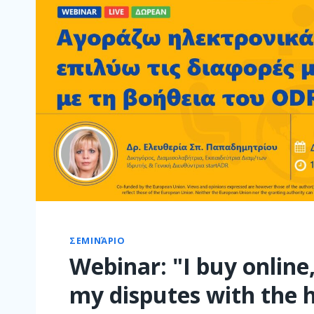
ΣΕΜΙΝΆΡΙΟ
Webinar: "I buy online,
my disputes with the h