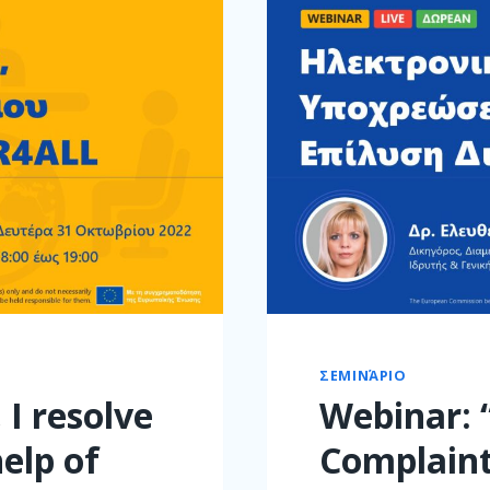
ΣΕΜΙΝΆΡΙΟ
 I resolve
Webinar: 
elp of
Complaint