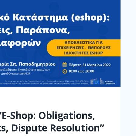
“E-Shop: Obligations,
s, Dispute Resolution”