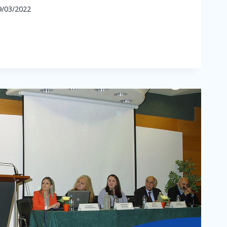
9/03/2022