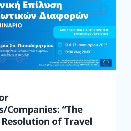
or
s/Companies: “The
 Resolution of Travel