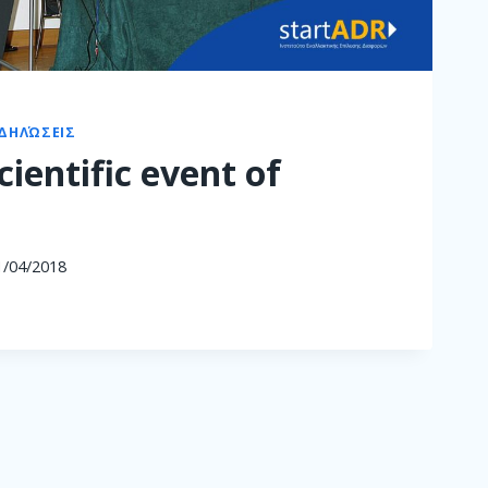
ΔΗΛΏΣΕΙΣ
scientific event of
1/04/2018