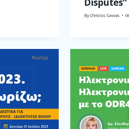
Disputes”
By
Christos Savvas
0