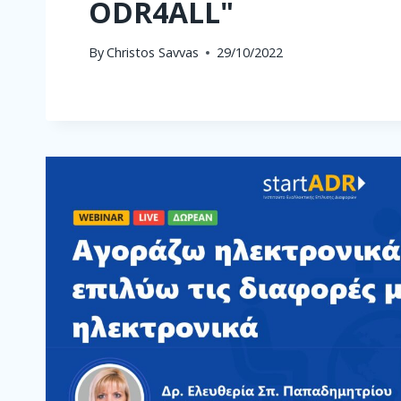
ODR4ALL"
By
Christos Savvas
29/10/2022