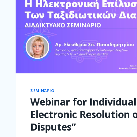
ΣΕΜΙΝΆΡΙΟ
Webinar for Individual
Electronic Resolution 
Disputes”