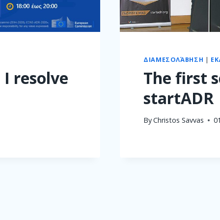
ΔΙΑΜΕΣΟΛΆΒΗΣΗ
|
ΕΚ
 I resolve
The first 
startADR
By
Christos Savvas
0