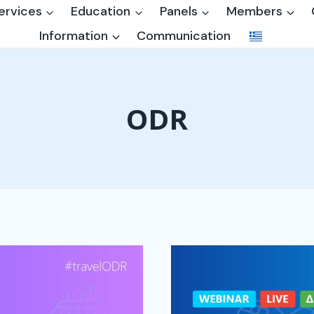
ervices
Education
Panels
Members
Information
Communication
ODR