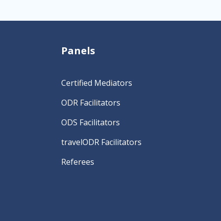
Panels
Certified Mediators
ODR Facilitators
ODS Facilitators
travelODR Facilitators
Referees