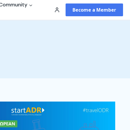
Community
Become a Member