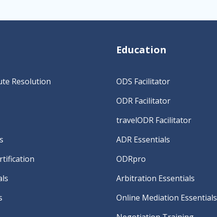
Education
ute Resolution
ODS Facilitator
ODR Facilitator
travelODR Facilitator
s
ADR Essentials
tification
ODRpro
als
Arbitration Essentials
s
Online Mediation Essentials